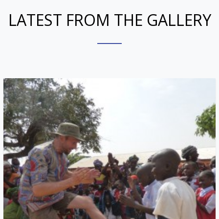
LATEST FROM THE GALLERY