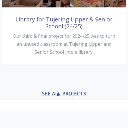
Library for Tujering Upper & Senior
New classroom & roof repairs at
Conteh Kunda LBS (24/25)
School (24/25)
Our second project of the 2024/25 season was at
Our third & final project for 2024-25 was to turn
Conteh Kunda LBS on the north bank. The roof
an unused classroom at Tujering Upper and
here had blown off in a storm in 2019...
Senior School into a library.
SEE ALL PROJECTS