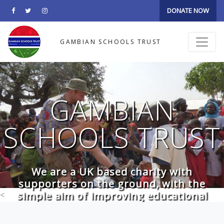
DONATE NOW
GAMBIAN SCHOOLS TRUST
GAMBIAN
SCHOOLS TRUST
We are a UK based charity with
supporters on the ground, with the
simple aim of improving educational
<
facilities in the Gambia. The charity is run
by 6 unpaid Trustees, who donate their