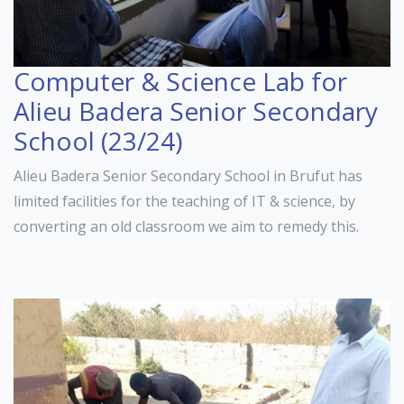
Computer & Science Lab for
Alieu Badera Senior Secondary
School (23/24)
Alieu Badera Senior Secondary School in Brufut has
limited facilities for the teaching of IT & science, by
converting an old classroom we aim to remedy this.