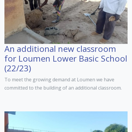
An additional new classroom
for Loumen Lower Basic School
(22/23)
To meet the growing demand at Loumen we have
committed to the building of an additional classroom.