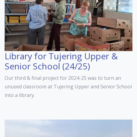
Library for Tujering Upper &
Senior School (24/25)
Our third & final project for 2024-25 was to turn an
unused classroom at Tujering Upper and Senior School
into a library.