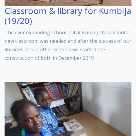
Classroom & library for Kumbija
(19/20)
The ever expanding school roll at Kumbija has meant a
new classroom was needed and after the success of our
libraries at our other schools we started the
construction of both in December 2019.