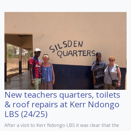
New teachers quarters, toilets
& roof repairs at Kerr Ndongo
LBS (24/25)
After a visit to Kerr Ndongo LBS it was clear that the