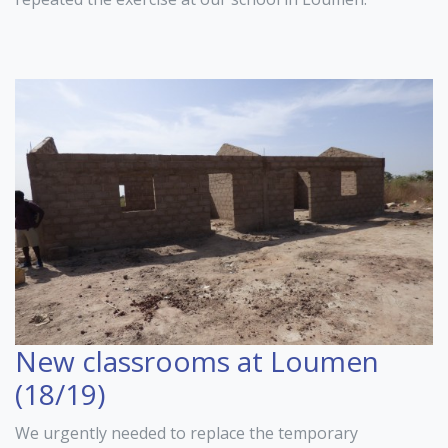
New classrooms at Loumen
(18/19)
We urgently needed to replace the temporary