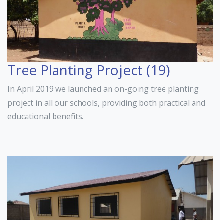
Tree Planting Project (19)
In April 2019 we launched an on-going tree planting
project in all our schools, providing both practical and
educational benefits.