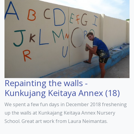
Repainting the walls -
Kunkujang Keitaya Annex (18)
We spent a few fun days in December 2018 freshening
up the walls at Kunkajang Keitaya Annex Nursery
School. Great art work from Laura Neimantas.