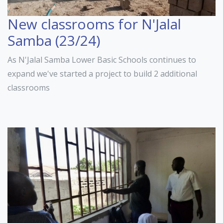
New classrooms for N'Jalal
Samba (23/24)
As N'Jalal Samba Lower Basic Schools continues to
expand we've started a project to build 2 additional
classrooms