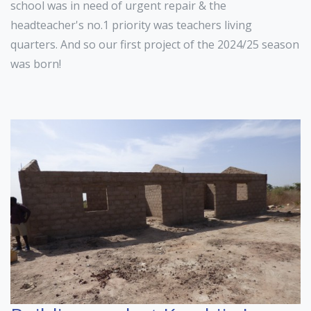
school was in need of urgent repair & the
headteacher's no.1 priority was teachers living
quarters. And so our first project of the 2024/25 season
was born!