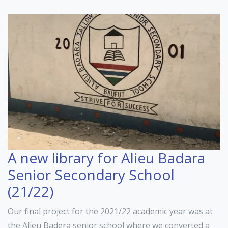
A new library for Alieu Badara
Senior Secondary School
(21/22)
Our final project for the 2021/22 academic year was at
the Alieu Badera senior school where we converted a