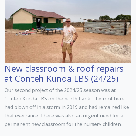
New classroom & roof repairs
at Conteh Kunda LBS (24/25)
Our second project of the 2024/25 season was at
Conteh Kunda LBS on the north bank. The roof here
had blown off in a storm in 2019 and had remained like
that ever since. There was also an urgent need for a
permanent new classroom for the nursery children.