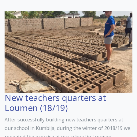
New teachers quarters at
Loumen (18/19)
After successfully building new teachers quarters at
our school in Kumbija, during the winter of 2018/19 we
repeated the exercise at our school in Loumen.