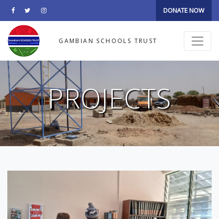
DONATE NOW
GAMBIAN SCHOOLS TRUST
PROJECTS