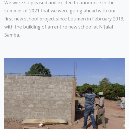
We were so pleased and excited to announce in the
summer of 2021 that we were going ahead with our
first new school project since Loumen in February 2013,
with the building of an entire new school at N'Jalal
Samba.