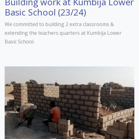
Building work at Kumbija Lower
Basic School (23/24)
We committed to building 2 extra classrooms &
extending the teachers quarters at Kumbija Lower
Basic School.