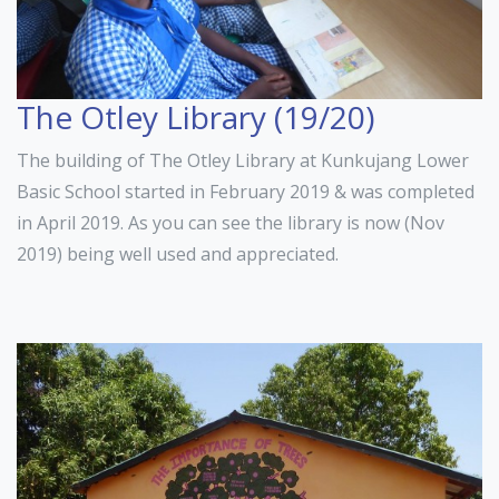
The Otley Library (19/20)
The building of The Otley Library at Kunkujang Lower
Basic School started in February 2019 & was completed
in April 2019. As you can see the library is now (Nov
2019) being well used and appreciated.