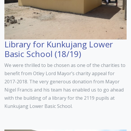
Library for Kunkujang Lower
Basic School (18/19)
We were thrilled to be chosen as one of the charities to
benefit from Otley Lord Mayor’s charity appeal for
2017-2018. The very generous donation from Mayor
Nigel Francis and his team has enabled us to go ahead
with the building of a library for the 2119 pupils at
Kunkujang Lower Basic School.