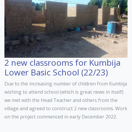
2 new classrooms for Kumbija
Lower Basic School (22/23)
Due to the increasing number of children from Kumbija
wishing to attend school (which is great news in itself)
we met with the Head Teacher and others from the
village and agreed to construct 2 new classrooms. Work
on the project commenced in early December 2022.