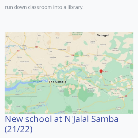
run down classroom into a library.
New school at N'Jalal Samba
(21/22)